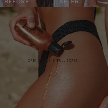
OPEN IMAGE IN FULL SCREEN