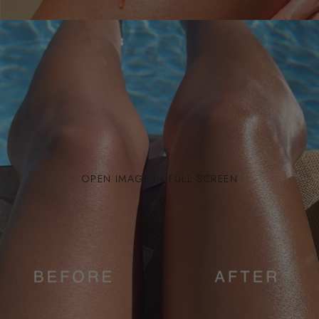
OPEN IMAGE IN FULL SCREEN