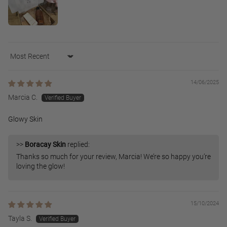
Sort by
14/06/2025
Marcia C.
Glowy Skin
>>
Boracay Skin
replied:
Thanks so much for your review, Marcia! We’re so happy you’re
loving the glow!
15/10/2024
Tayla S.