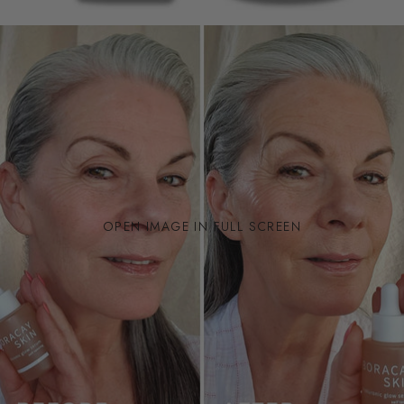
OPEN IMAGE IN FULL SCREEN