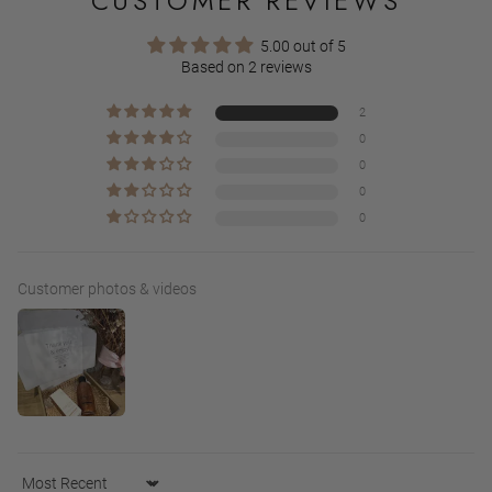
CUSTOMER REVIEWS
5.00 out of 5
Based on 2 reviews
2
0
0
0
0
Customer photos & videos
Sort by