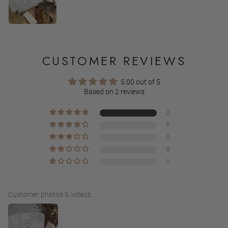
CUSTOMER REVIEWS
5.00 out of 5
Based on 2 reviews
2
0
0
0
0
Customer photos & videos