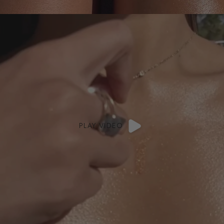
PLAY VIDEO