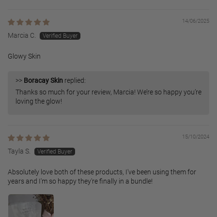
14/06/2025
Marcia C.
Glowy Skin
>>
Boracay Skin
replied:
Thanks so much for your review, Marcia! We’re so happy you’re
loving the glow!
15/10/2024
Tayla S.
Absolutely love both of these products, I've been using them for
years and I'm so happy they're finally in a bundle!