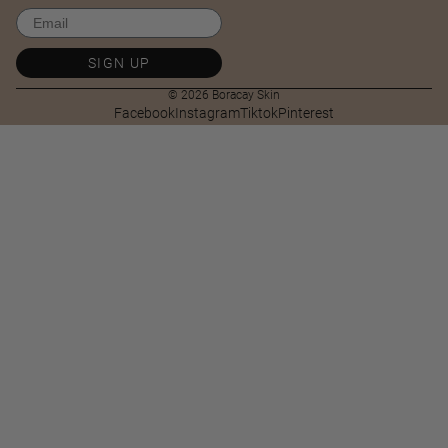
Email
SIGN UP
© 2026
Boracay Skin
Facebook
Instagram
Tiktok
Pinterest