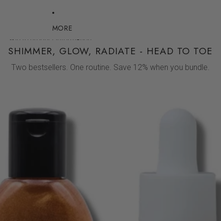
MORE
Skip to product information
SHIMMER, GLOW, RADIATE - HEAD TO TOE
Two bestsellers. One routine. Save 12% when you bundle.