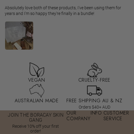
Absolutely love both of these products, I've been using them for
years and I'm so happy they're finally in a bundle!
VEGAN
CRUELTY-FREE
AUSTRALIAN MADE
FREE SHIPPING AU & NZ
Orders $40+ AUD
OUR
INFO
CUSTOMER
JOIN THE BORACAY SKIN
COMPANY
SERVICE
GANG
Receive 10% off your first
order!