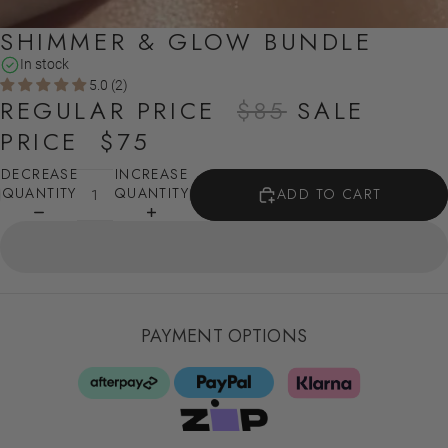
SHIMMER & GLOW BUNDLE
In stock
5.0 (2)
REGULAR PRICE
$85
SALE
PRICE
$75
DECREASE
INCREASE
QUANTITY
QUANTITY
ADD TO CART
PAYMENT OPTIONS