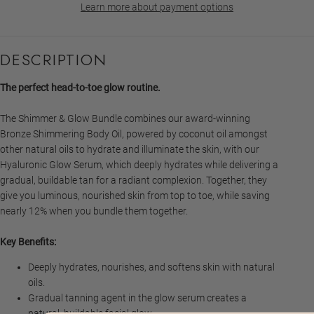
Learn more about payment options
DESCRIPTION
The perfect head-to-toe glow routine.
The Shimmer & Glow Bundle combines our award-winning
Bronze Shimmering Body Oil, powered by coconut oil amongst
other natural oils to hydrate and illuminate the skin, with our
Hyaluronic Glow Serum, which deeply hydrates while delivering a
gradual, buildable tan for a radiant complexion. Together, they
give you luminous, nourished skin from top to toe, while saving
nearly 12% when you bundle them together.
Key Benefits:
Deeply hydrates, nourishes, and softens skin with natural
oils.
Gradual tanning agent in the glow serum creates a
natural, buildable facial glow.