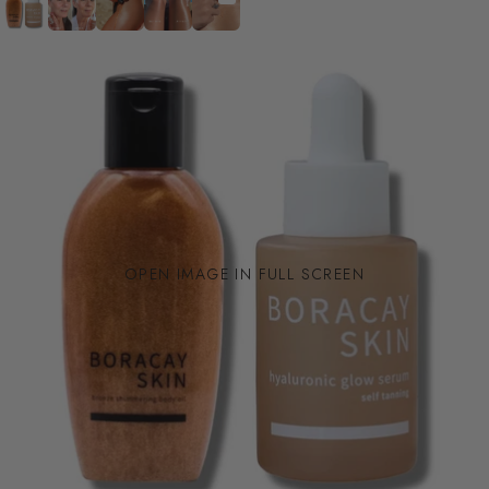
OPEN IMAGE IN FULL SCREEN