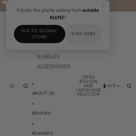
Skip to content
🚚 FREE SHIPPING TO AU & NZ OVER $40AUD · Learn
🚚 FREE SHIPPING TO AU & NZ OVER $40AUD · Learn
×
more →
more →
It looks like you’re visiting from
outside
AU/NZ
?
SHOP
GO TO GLOBAL
STAY HERE
BODY
STORE
FACE
BUNDLES
ACCESSORIES
OPEN
REGION
AND
AUD
LANGUAGE
ABOUT US
SELECTOR
REVIEWS
REWARDS